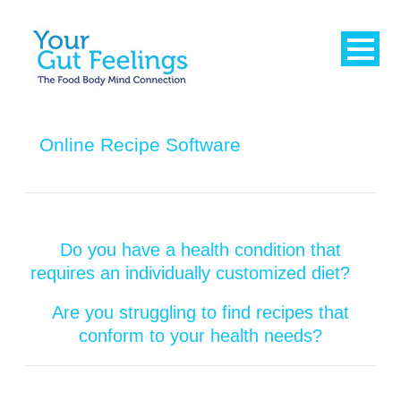
Online Recipe Software
Do you have a health condition that
requires an individually customized diet?
Are you struggling to find recipes that
conform to your health needs?