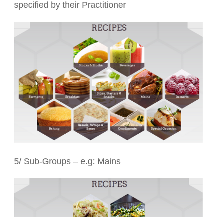
specified by their Practitioner
5/ Sub-Groups – e.g: Mains