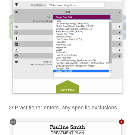
2/ Practitioner enters any specific exclusions