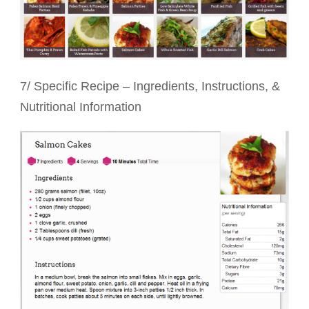
7/ Specific Recipe – Ingredients, Instructions, &
Nutritional Information