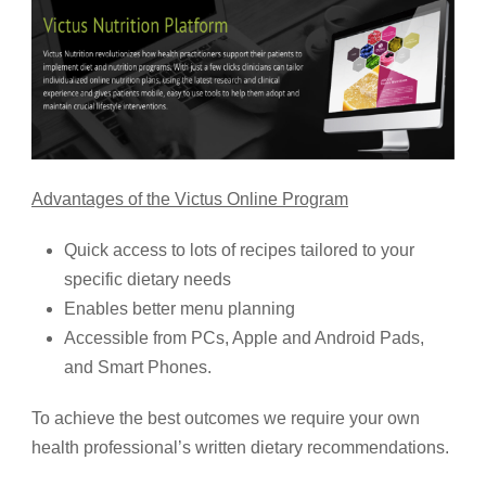
Advantages of the Victus Online Program
Quick access to lots of recipes tailored to your
specific dietary needs
Enables better menu planning
Accessible from PCs, Apple and Android Pads,
and Smart Phones.
To achieve the best outcomes we require your own
health professional’s written dietary recommendations.