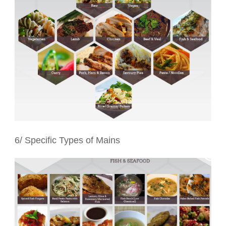
6/ Specific Types of Mains