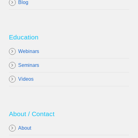
Blog
Education
Webinars
Seminars
Videos
About / Contact
About