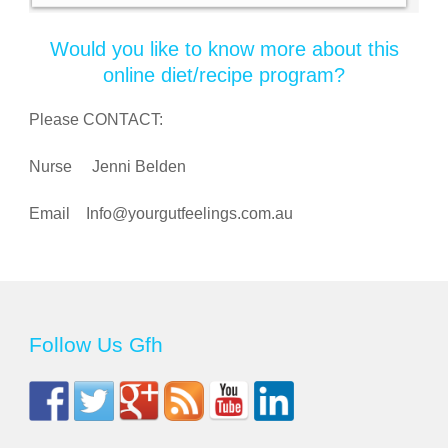
Would you like to know more about this
online diet/recipe program?
Please CONTACT:
Nurse Jenni Belden
Email
Info@yourgutfeelings.com.au
Follow Us Gfh