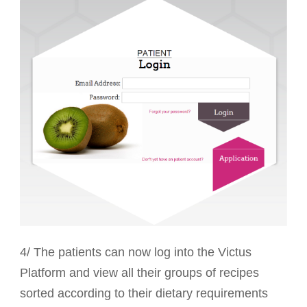
4/ The patients can now log into the Victus
Platform and view all their groups of recipes
sorted according to their dietary requirements