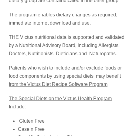
dietary group are contraindicated in the other group
The program enables dietary changes as required,
immediate internet download and use.
THE Victus nutritional data is supported and validated
by a Nutritional Advisory Board, including Allergists,
Doctors, Nutritionists, Dieticians and Naturopaths.
Patients who wish to include and/or exclude foods or
food components by using special diets may benefit
from the Victus Diet Recipe Software Program
The Special Diets on the Victus Health Program
Include:
Gluten Free
Casein Free