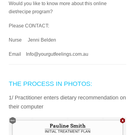
Would you like to know more about this online
diet/recipe program?
Please CONTACT:
Nurse Jenni Belden
Email
Info@yourgutfeelings.com.au
THE PROCESS IN PHOTOS:
1/ Practitioner enters dietary recommendation on
their computer