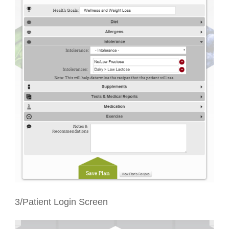
3/Patient Login Screen