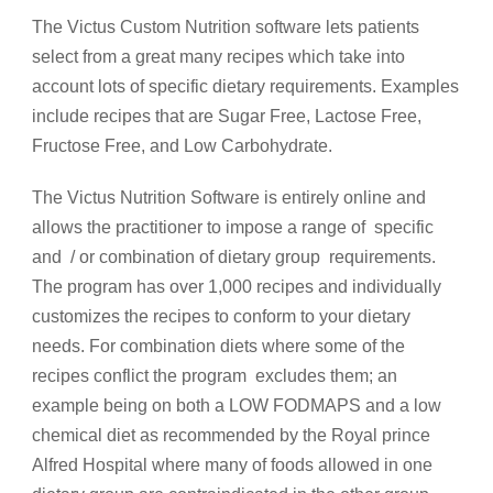
The Victus Custom Nutrition software lets patients
select from a great many recipes which take into
account lots of specific dietary requirements. Examples
include recipes that are Sugar Free, Lactose Free,
Fructose Free, and Low Carbohydrate.
The Victus Nutrition Software is entirely online and
allows the practitioner to impose a range of specific
and / or combination of dietary group requirements.
The program has over 1,000 recipes and individually
customizes the recipes to conform to your dietary
needs. For combination diets where some of the
recipes conflict the program excludes them; an
example being on both a LOW FODMAPS and a low
chemical diet as recommended by the Royal prince
Alfred Hospital where many of foods allowed in one