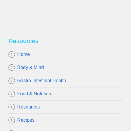
Resources
Home
Body & Mind
Gastro-Intestinal Health
Food & Nutrition
Resources
Recipes