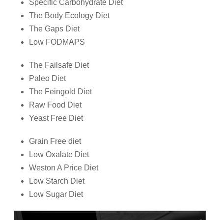
Specific Carbohydrate Diet
The Body Ecology Diet
The Gaps Diet
Low FODMAPS
The Failsafe Diet
Paleo Diet
The Feingold Diet
Raw Food Diet
Yeast Free Diet
Grain Free diet
Low Oxalate Diet
Weston A Price Diet
Low Starch Diet
Low Sugar Diet