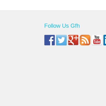
Follow Us Gfh