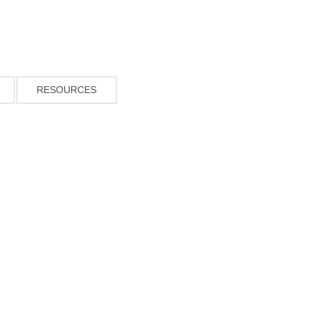
RESOURCES