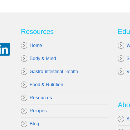
Resources
Edu
Home
W
Body & Mind
S
Gastro-Intestinal Health
V
Food & Nutrition
Resources
Abo
Recipes
A
Blog