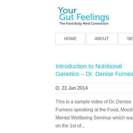
HOME
ABOUT
SE
Introduction to Nutritional
Genetics – Dr. Denise Furne
22 Jun 2014
This is a sample video of Dr. Denise
Furness speaking at the Food, Mood
Mental Wellbeing Seminar which wa
on the 1st of...