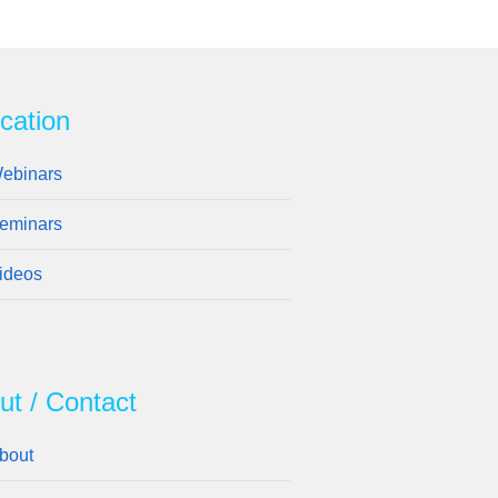
cation
ebinars
eminars
ideos
ut / Contact
bout