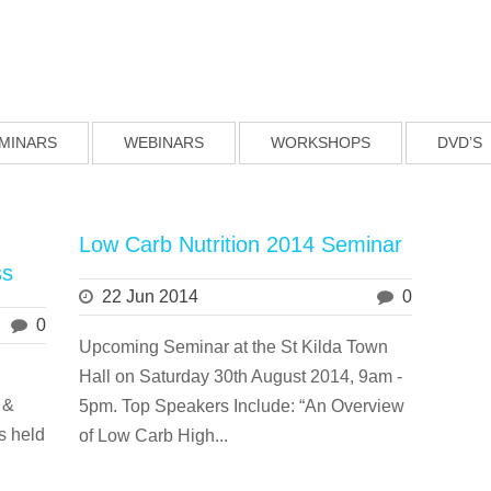
MINARS
WEBINARS
WORKSHOPS
DVD’S
Low Carb Nutrition 2014 Seminar
ss
22 Jun 2014
0
0
Upcoming Seminar at the St Kilda Town
Hall on Saturday 30th August 2014, 9am -
 &
5pm. Top Speakers Include: “An Overview
s held
of Low Carb High...